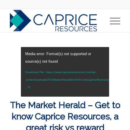
Media error: Format(s) not supported or
source(s) not found
Download File: https://www.capriceresources.com/wp-
content/uploads/TheMarketHeraldGetToKnowCapriceResourcesAGreatRisk
_=2
The Market Herald – Get to
know Caprice Resources, a
great risk vs reward