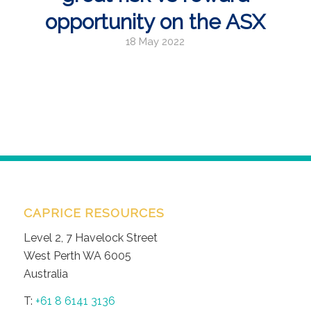
opportunity on the ASX
18 May 2022
CAPRICE RESOURCES
Level 2, 7 Havelock Street
West Perth WA 6005
Australia
T:
+61 8 6141 3136