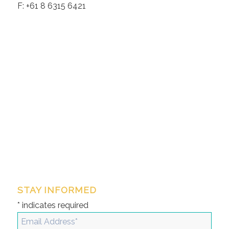
F: +61 8 6315 6421
STAY INFORMED
*
indicates required