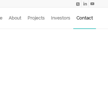
e
About
Projects
Investors
Contact