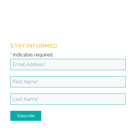
STAY INFORMED
*
indicates required