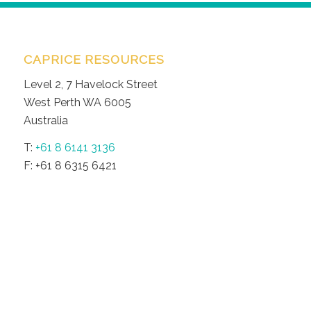
CAPRICE RESOURCES
Level 2, 7 Havelock Street
West Perth WA 6005
Australia
T:
+61 8 6141 3136
F: +61 8 6315 6421