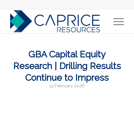
GBA Capital Equity
Research | Drilling Results
Continue to Impress
12 February 2026