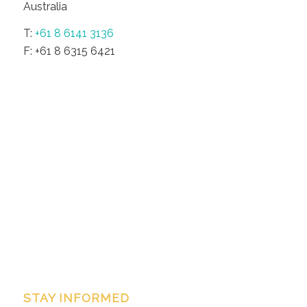
Australia
T:
+61 8 6141 3136
F: +61 8 6315 6421
STAY INFORMED