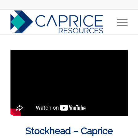
Stockhead – Caprice