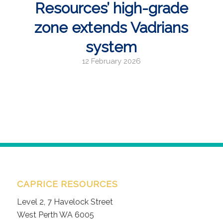
Resources’ high-grade
zone extends Vadrians
system
12 February 2026
CAPRICE RESOURCES
Level 2, 7 Havelock Street
West Perth WA 6005