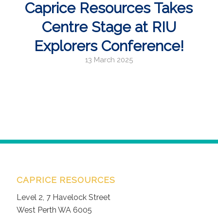
Caprice Resources Takes
Centre Stage at RIU
Explorers Conference!
13 March 2025
CAPRICE RESOURCES
Level 2, 7 Havelock Street
West Perth WA 6005