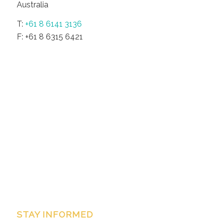
Australia
T:
+61 8 6141 3136
F: +61 8 6315 6421
STAY INFORMED