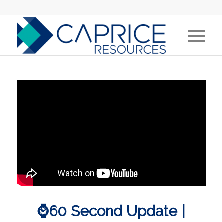
⌚60 Second Update |